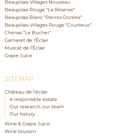
Beaujolais-Villages Nouveau
Beaujolais Rouge “La Réserve”
Beaujolais Blanc “Pierres Dorées”
Beaujolais-Villages Rouge “Courtieux”
Chénas “Le Bucher”
Gamaret de l’Éclair
Muscat de l’Éclair
Grape Juice
SITEMAP
Château de l’éclair
A responsible estate
Our research, our team
Our history
Wine & Grape Juice
Wine tourism