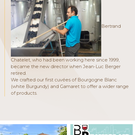
Bertrand
Chatelet, who had been working here since 1999,
became the new director when Jean-Luc Berger
retired.
We crafted our first cuvées of Bourgogne Blanc
(white Burgundy) and Gamaret to offer a wider range
of products.