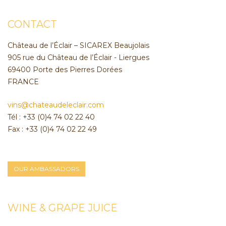
CONTACT
Château de l’Éclair – SICAREX Beaujolais
905 rue du Château de l’Éclair - Liergues
69400 Porte des Pierres Dorées
FRANCE
vins@chateaudeleclair.com
Tél : +33 (0)4 74 02 22 40
Fax : +33 (0)4 74 02 22 49
OUR AMBASSADORS
WINE & GRAPE JUICE